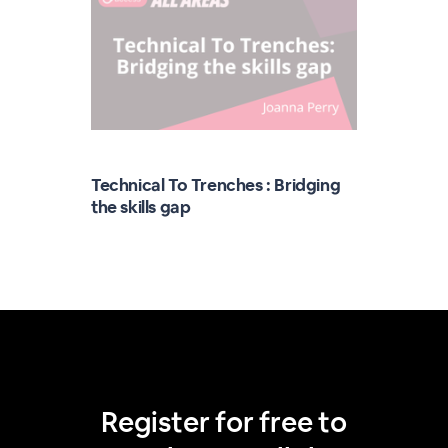
Technical To Trenches : Bridging
the skills gap
Register for free to