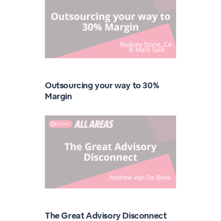
Outsourcing your way to 30%
Margin
The Great Advisory Disconnect