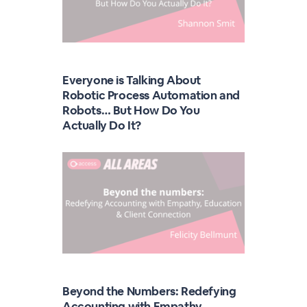
Everyone is Talking About
Robotic Process Automation and
Robots… But How Do You
Actually Do It?
Beyond the Numbers: Redefying
Accounting with Empathy,