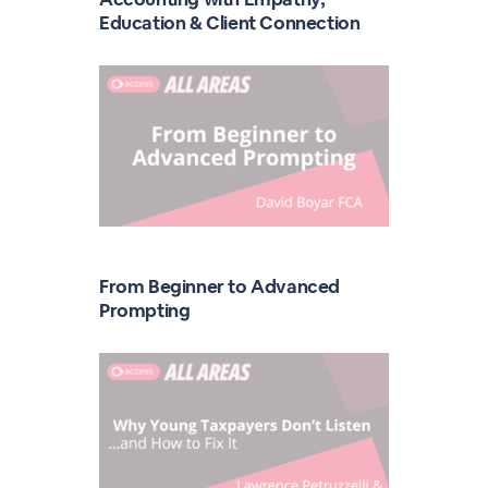
Education & Client Connection
From Beginner to Advanced
Prompting