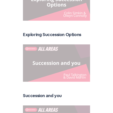
Exploring Succession Options
Succession and you