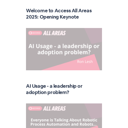
Welcome to Access All Areas
2025: Opening Keynote
AI Usage - a leadership or
adoption problem?