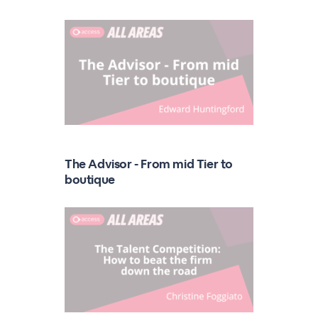
The Advisor - From mid Tier to
boutique