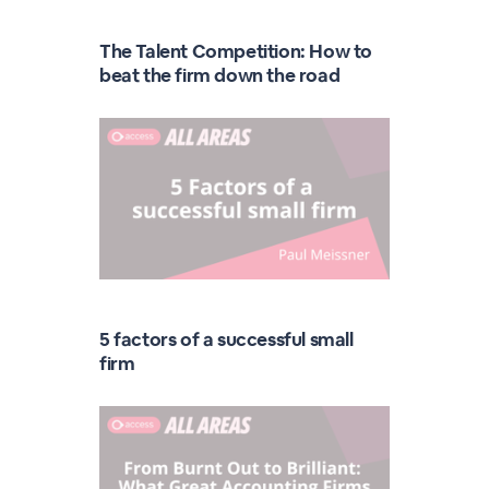
The Talent Competition: How to
beat the firm down the road
5 factors of a successful small
firm