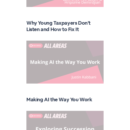
Why Young Taxpayers Don’t
Listen and How to Fix It
Making AI the Way You Work