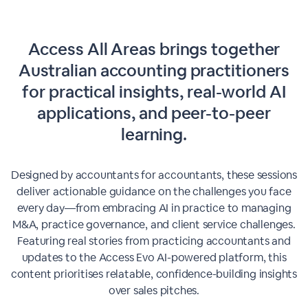
Access All Areas brings together
Australian accounting practitioners
for practical insights, real-world AI
applications, and peer-to-peer
learning.
Designed by accountants for accountants, these sessions
deliver actionable guidance on the challenges you face
every day—from embracing AI in practice to managing
M&A, practice governance, and client service challenges.
Featuring real stories from practicing accountants and
updates to the Access Evo AI-powered platform, this
content prioritises relatable, confidence-building insights
over sales pitches.