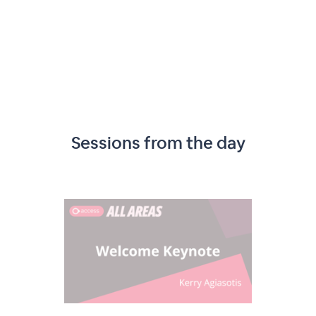
Sessions from the day