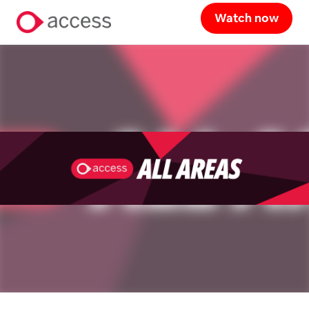
Watch now