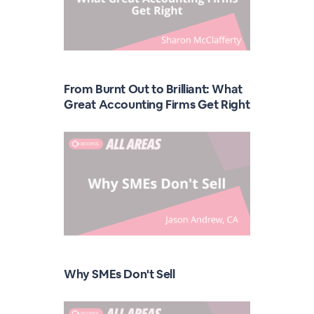
From Burnt Out to Brilliant: What
Great Accounting Firms Get Right
Why SMEs Don't Sell