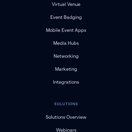
Virtual Venue
Event Badging
Mobile Event Apps
Media Hubs
Networking
Marketing
Integrations
SOLUTIONS
Solutions Overview
Webinars