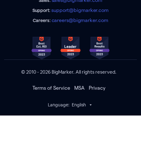
sales@bigmarker.com
Sales:
support@bigmarker.com
Support:
careers@bigmarker.com
Careers:
© 2010 - 2026 BigMarker. All rights reserved.
Terms of Service
MSA
Privacy
Language:
English