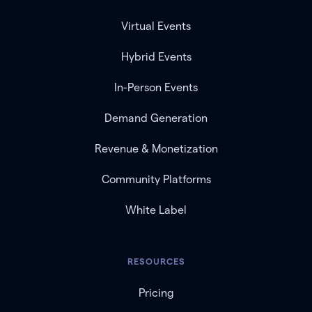
Virtual Events
Hybrid Events
In-Person Events
Demand Generation
Revenue & Monetization
Community Platforms
White Label
RESOURCES
Pricing