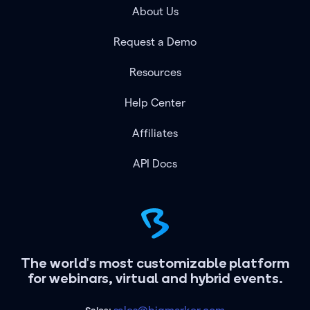
About Us
Request a Demo
Resources
Help Center
Affiliates
API Docs
The world's most customizable platform
for webinars, virtual and hybrid events.