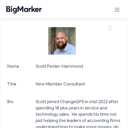
Name
Scott Peeler-Hammond
Title
New Member Consultant
Bio
Scott joined ChangeGPS in mid-2022 after
spending 18 plus years in service and
technology sales. He spends his time not
just helping the leaders of accounting firms
understand how to make more money, do