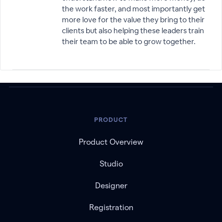
the work faster, and most importantly get
more love for the value they bring to their
clients but also helping these leaders train
their team to be able to grow together.
PRODUCT
Product Overview
Studio
Designer
Registration