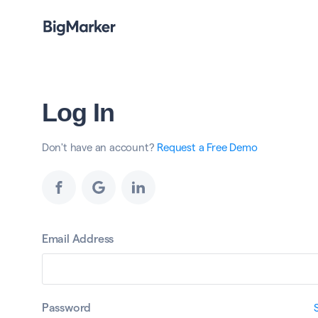
Log In
Don't have an account?
Request a Free Demo
Email Address
Password