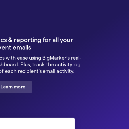
cs & reporting for all your
vent emails
cs with ease using BigMarker’s real-
shboard. Plus, track the activity log
f each recipient’s email activity.
Learn more