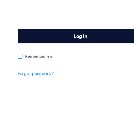
Remember me
Forgot password?