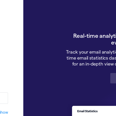
Real-time analyti
e
Track your email analyti
time email statistics da
for an in-depth view o
Show