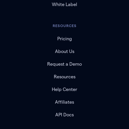
White Label
RESOURCES
Pricing
About Us
Request a Demo
Resources
Help Center
Affiliates
API Docs