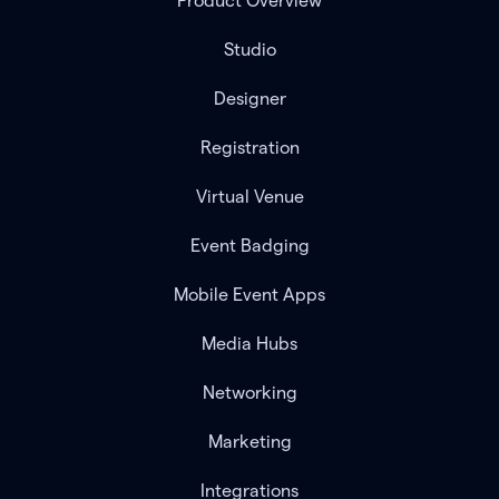
Product Overview
Studio
Designer
Registration
Virtual Venue
Event Badging
Mobile Event Apps
Media Hubs
Networking
Marketing
Integrations