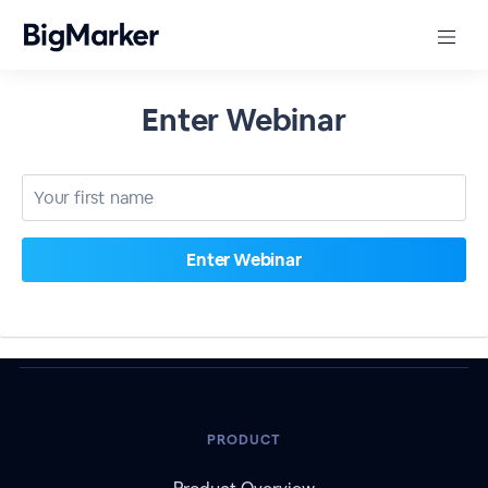
Enter Webinar
PRODUCT