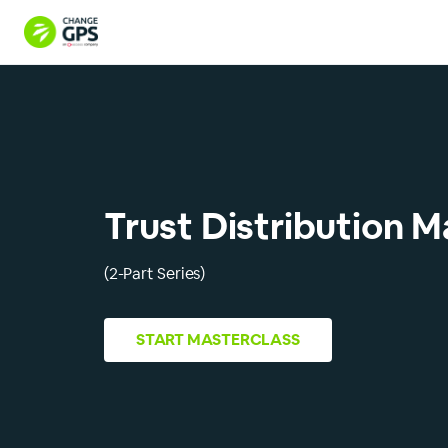
Trust Distribution M
(2-Part Series)
START
MASTERCLASS