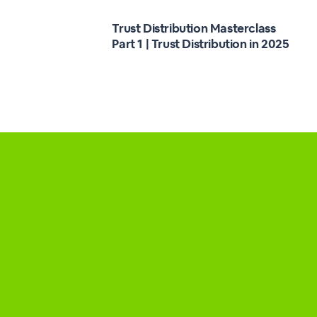
Trust Distribution Masterclass
Part 1 | Trust Distribution in 2025