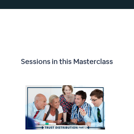
Sessions in this
Masterclass