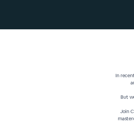
In recen
a
But we
Join 
masterc