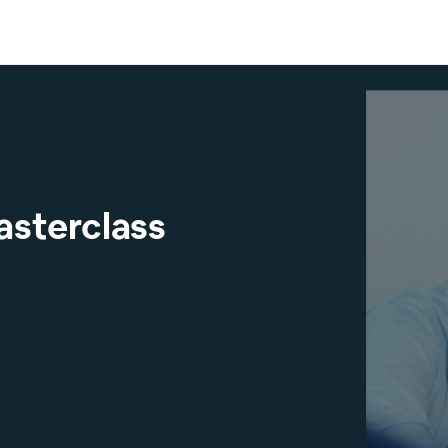
asterclass