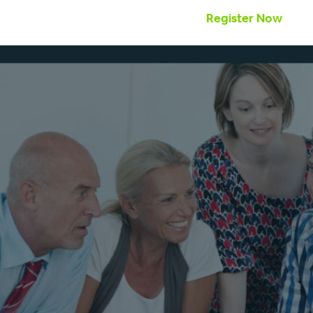
Register Now