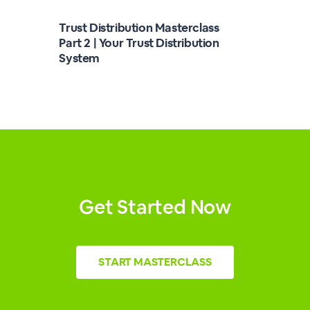
Trust Distribution Masterclass
Part 2 | Your Trust Distribution
System
Get Started Now
START
MASTERCLASS