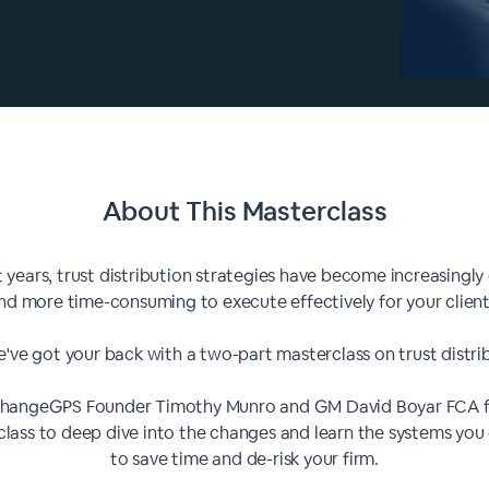
About This
Masterclass
t years, trust distribution strategies have become increasingl
nd more time-consuming to execute effectively for your client
've got your back with a two-part masterclass on trust distri
ChangeGPS Founder Timothy Munro and GM David Boyar FCA fo
lass to deep dive into the changes and learn the systems you
to save time and de-risk your firm.