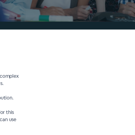
y complex
s.
bution.
r this
 can use