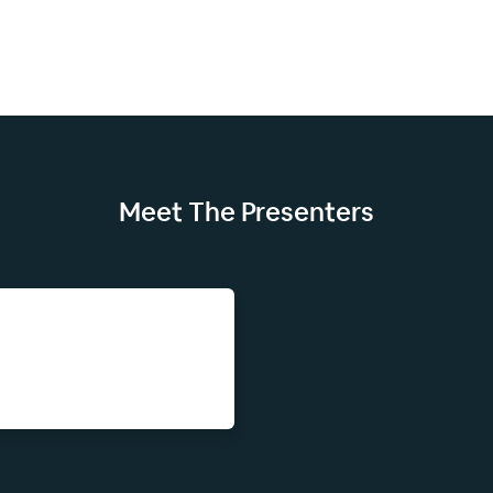
Meet The
Presenters