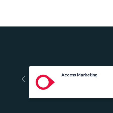
Access Marketing