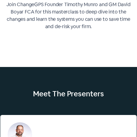
Join ChangeGPS Founder Timothy Munro and GM David
Boyar FCA for this masterclass to deep dive into the
changes and learn the systems you can use to save time
and de-risk your firm.
Meet The
Presenters