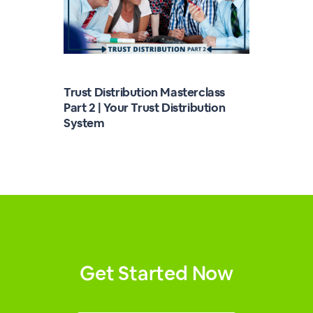
Trust Distribution Masterclass
Part 2 | Your Trust Distribution
System
Get Started Now