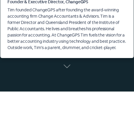
Founder & Executive Director, ChangeGPS
Tim founded ChangeGPS after founding the award-winning
accounting firm Change Accountants & Advisors. Tim is a
former Director and Queensland President of the Institute of
Public Accountants. He lives and breathes his professional
passion for accounting. At ChangeGPS Tim fuels the vision for a
better accounting industry using technology and best practice.
Outside work, Tim’s a parent, drummer, and cricket-player.