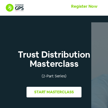
Register Now
Trust Distribution
Masterclass
(2-Part Series)
START
MASTERCLASS