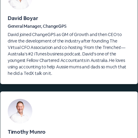
David Boyar
General Manager, ChangeGPS
David joined ChangeGPS as GM of Growth and then CEO to
drive the development of the industry after founding The
Virtual CFO Association and co-hosting 'From the Trenches'—
Australia's #2 iTunes business podcast. David's one of the
youngest Fellow Chartered Accountants in Australia. He loves
using accounting to help Aussie mums and dads so much that
he did a TedX talk on it.
Timothy Munro