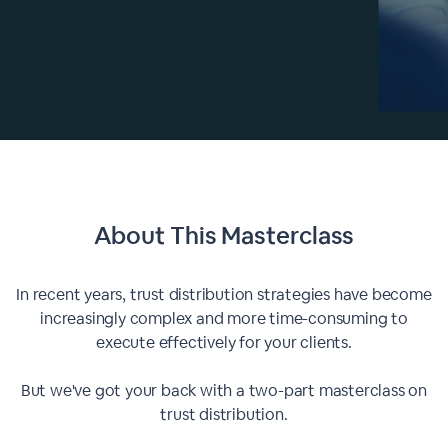
About This
Masterclass
In recent years, trust distribution strategies have become
increasingly complex and more time-consuming to
execute effectively for your clients.
But we've got your back with a two-part masterclass on
trust distribution.