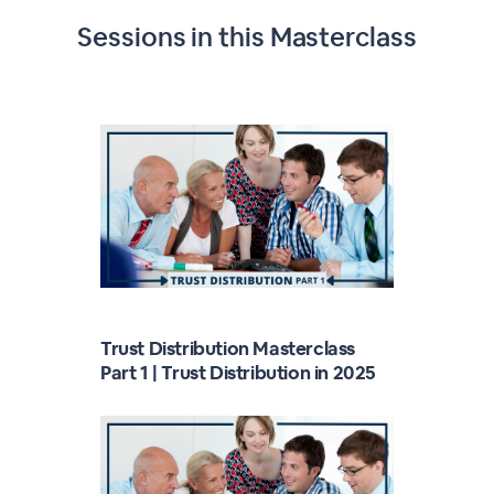
Sessions in this
Masterclass
Trust Distribution Masterclass
Part 1 | Trust Distribution in 2025