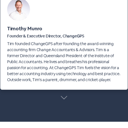
Timothy Munro
Founder & Executive Director, ChangeGPS
Tim founded ChangeGPS after founding the award-winning
accounting firm Change Accountants & Advisors. Tim is a
former Director and Queensland President of the Institute of
Public Accountants. He lives and breathes his professional
passion for accounting. At ChangeGPS Tim fuels the vision for a
better accounting industry using technology and best practice.
Outside work, Tim’s a parent, drummer, and cricket-player.