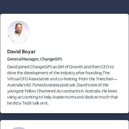
David Boyar
General Manager, ChangeGPS
David joined ChangeGPS as GM of Growth and then CEO to
drive the development of the industry after founding The
Virtual CFO Association and co-hosting 'From the Trenches'—
Australia's #2 iTunes business podcast. David's one of the
youngest Fellow Chartered Accountants in Australia. He loves
using accounting to help Aussie mums and dads so much that
he did a TedX talk on it.