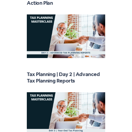
Action Plan
Tax Planning | Day 2 | Advanced
Tax Planning Reports