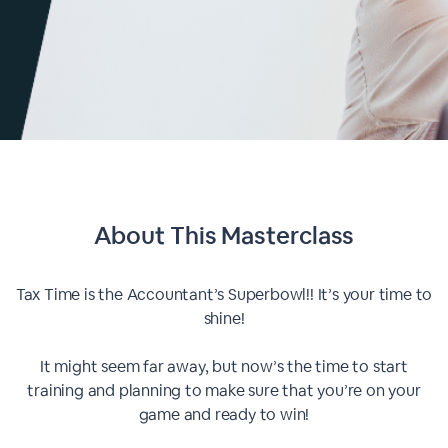
About This
Masterclass
Tax Time is the Accountant’s Superbowl!! It’s your time to
shine!
It might seem far away, but now’s the time to start
training and planning to make sure that you’re on your
game and ready to win!