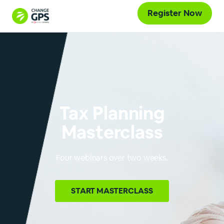
Register Now
Tax Planning
Masterclass
Four webinars over two weeks.
START
MASTERCLASS