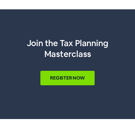
Join the Tax Planning
Masterclass
REGISTER NOW