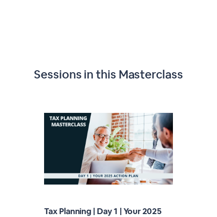
Sessions in this
Masterclass
Tax Planning | Day 1 | Your 2025