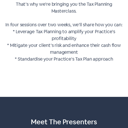
That’s why we’re bringing you the Tax Planning
Masterclass.
In four sessions over two weeks, we’ll share how you can:
* Leverage Tax Planning to amplify your Practice’s
profitability
* Mitigate your client’s risk and enhance their cash flow
management
* Standardise your Practice’s Tax Plan approach
Meet The
Presenters