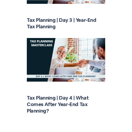
Tax Planning | Day 3 | Year-End
Tax Planning
Tax Planning | Day 4 | What
Comes After Year-End Tax
Planning?