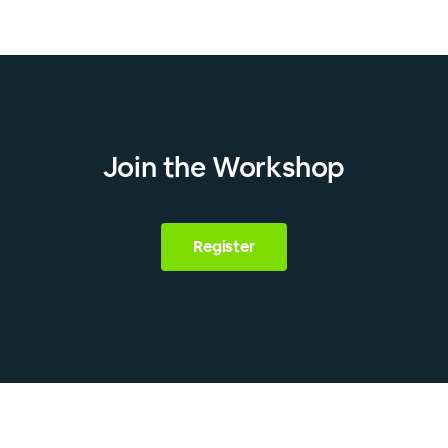
Join the Workshop
Register