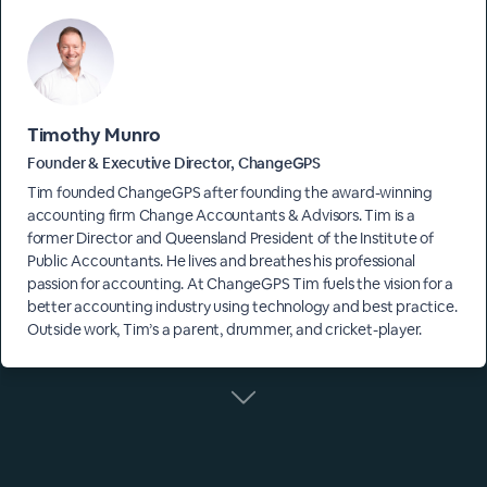
Timothy Munro
Founder & Executive Director, ChangeGPS
Tim founded ChangeGPS after founding the award-winning
accounting firm Change Accountants & Advisors. Tim is a
former Director and Queensland President of the Institute of
Public Accountants. He lives and breathes his professional
passion for accounting. At ChangeGPS Tim fuels the vision for a
better accounting industry using technology and best practice.
Outside work, Tim’s a parent, drummer, and cricket-player.