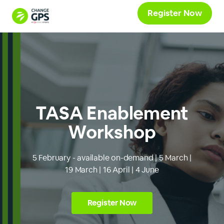
Register Now
TASA Enablement
Workshop
5 February - available on-demand | 5 March |
19 March | 16 April | 4 June
Register Now