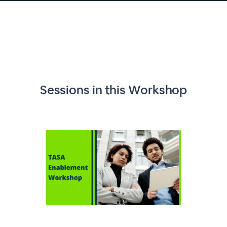
Sessions in this
Workshop