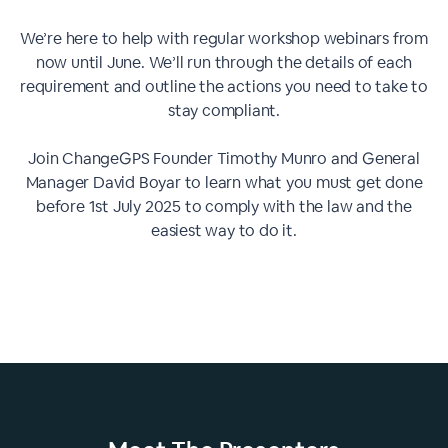
We’re here to help with regular workshop webinars from
now until June. We’ll run through the details of each
requirement and outline the actions you need to take to
stay compliant.
Join ChangeGPS Founder Timothy Munro and General
Manager David Boyar to learn what you must get done
before 1st July 2025 to comply with the law and the
easiest way to do it.