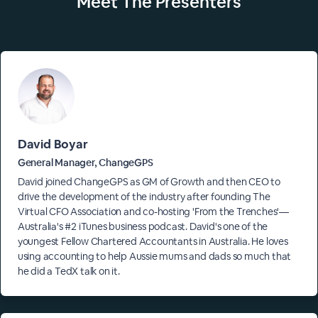
Meet The
Presenters
David Boyar
General Manager, ChangeGPS
David joined ChangeGPS as GM of Growth and then CEO to
drive the development of the industry after founding The
Virtual CFO Association and co-hosting 'From the Trenches'—
Australia's #2 iTunes business podcast. David's one of the
youngest Fellow Chartered Accountants in Australia. He loves
using accounting to help Aussie mums and dads so much that
he did a TedX talk on it.