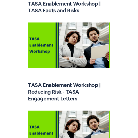
TASA Enablement Workshop |
TASA Facts and Risks
TASA Enablement Workshop |
Reducing Risk - TASA
Engagement Letters