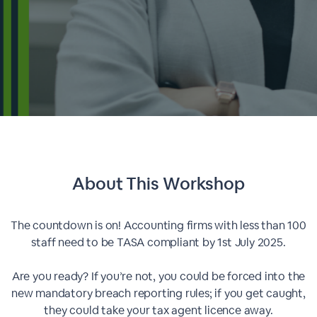
About This
Workshop
The countdown is on! Accounting firms with less than 100
staff need to be TASA compliant by 1st July 2025.
Are you ready? If you’re not, you could be forced into the
new mandatory breach reporting rules; if you get caught,
they could take your tax agent licence away.