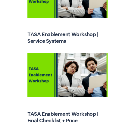
TASA Enablement Workshop |
Service Systems
TASA Enablement Workshop |
Final Checklist + Price