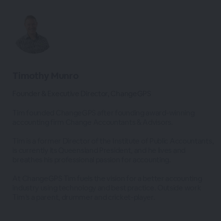
Timothy Munro
Founder & Executive Director, ChangeGPS
Tim founded ChangeGPS after founding award-winning
accounting firm Change Accountants & Advisors.
Tim is a former Director of the Institute of Public Accountants,
is currently its Queensland President, and he lives and
breathes his professional passion for accounting.
At ChangeGPS Tim fuels the vision for a better accounting
industry using technology and best practice. Outside work
Tim’s a parent, drummer and cricket-player.