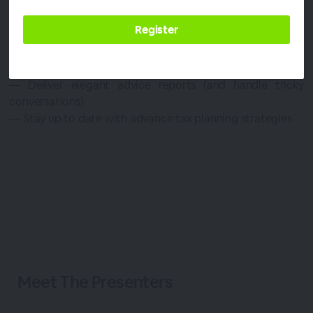
risking your practice.
Join Dave & Tim for a four-part series to:
— Setup your 2023 Action Plan
— Market your service effectively
— Deliver elegant advice reports (and handle tricky
conversations)
— Stay up to date with advance tax planning strategies
Meet The
Presenters