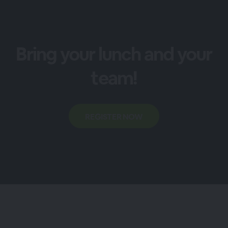
Bring your lunch and your
team!
REGISTER NOW