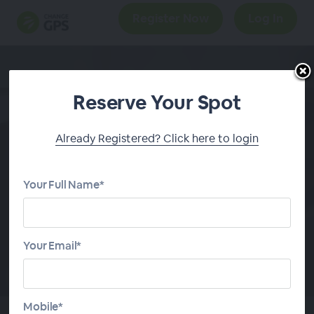
Register Now
Log In
Reserve Your Spot
Client Experience
Already Registered? Click here to login
Masterclass: 2 Part
Series
Your Full Name*
START
SERIES
Your Email*
Mobile*