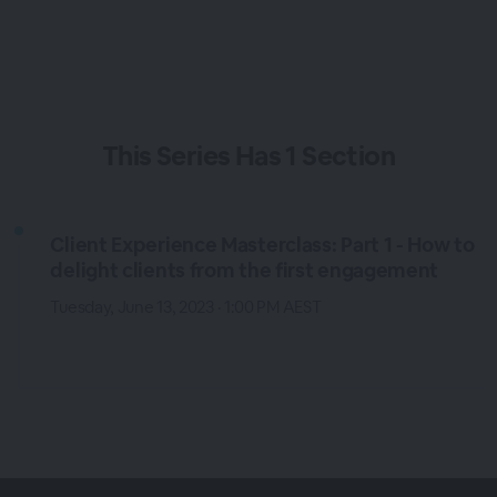
This
Series
Has
1 Section
Client Experience Masterclass: Part 1 - How to
delight clients from the first engagement
Tuesday, June 13, 2023 · 1:00 PM AEST