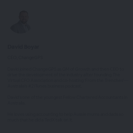
David Boyar
CEO, ChangeGPS
David joined ChangeGPS as GM of Growth and then CEO to
drive the development of the industry after founding The
Virtual CFO Association and co-hosting 'From the Trenches'—
Australia's #2 iTunes business podcast.
David's one of the youngest Fellow Chartered Accountants in
Australia.
He loves using accounting to help Aussie mums and dads so
much that he did a TedX talk on it.