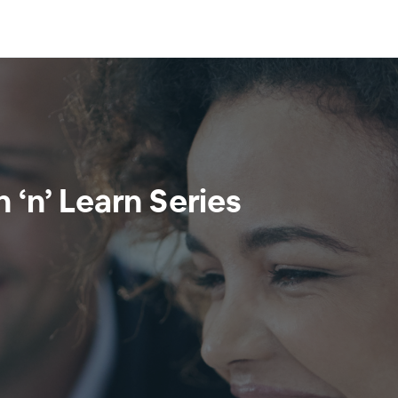
‘n’ Learn Series