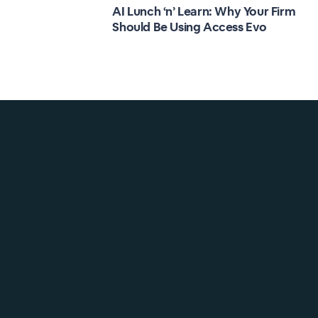
AI Lunch ‘n’ Learn: Why Your Firm
Should Be Using Access Evo