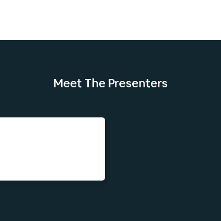
Meet The
Presenters