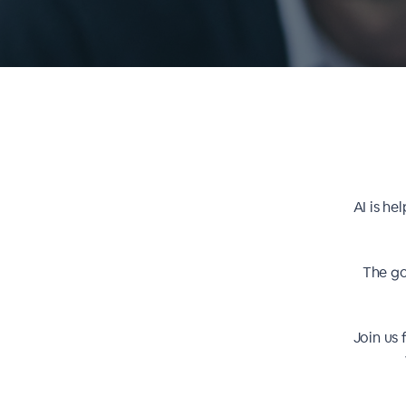
AI is he
The go
Join us 