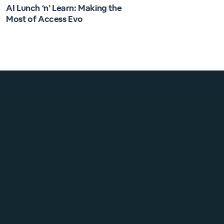
AI Lunch ‘n’ Learn: Making the
Most of Access Evo