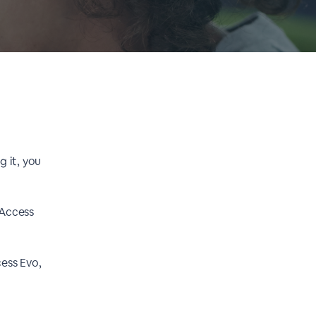
g it, you
 Access
cess Evo,
.