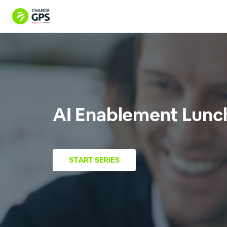
AI Enablement Lunch 
START
SERIES