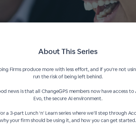
About This
Series
lping Firms produce more with less effort, and if you’re not usin
run the risk of being left behind.
od news is that all ChangeGPS members now have access to
Evo, the secure AI environment.
for a 3-part Lunch ‘n’ Learn series where we’ll step through Ac
why your firm should be using it, and how you can get started