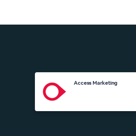
Access Marketing