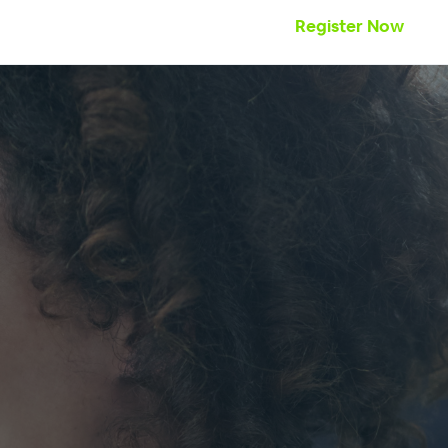
Register Now