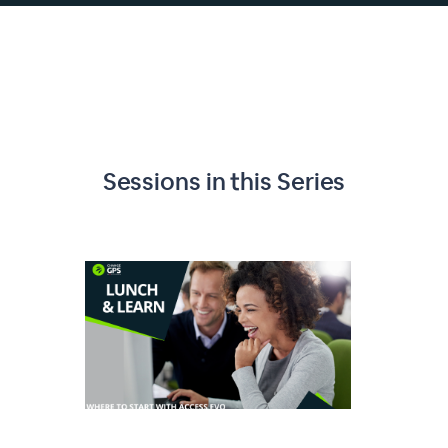
Sessions in this
Series