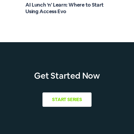
AI Lunch ‘n’ Learn: Where to Start
Using Access Evo
Get Started Now
START
SERIES