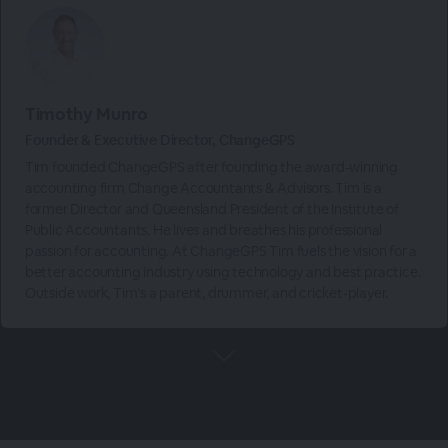
Timothy Munro
Founder & Executive Director, ChangeGPS
Tim founded ChangeGPS after founding the award-winning
accounting firm Change Accountants & Advisors. Tim is a
former Director and Queensland President of the Institute of
Public Accountants. He lives and breathes his professional
passion for accounting. At ChangeGPS Tim fuels the vision for a
better accounting industry using technology and best practice.
Outside work, Tim’s a parent, drummer, and cricket-player.