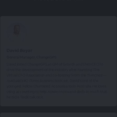
David Boyar
General Manager, ChangeGPS
David joined ChangeGPS as GM of Growth and then CEO to
drive the development of the industry after founding The
Virtual CFO Association and co-hosting 'From the Trenches'—
Australia's #2 iTunes business podcast. David's one of the
youngest Fellow Chartered Accountants in Australia. He loves
using accounting to help Aussie mums and dads so much that
he did a TedX talk on it.