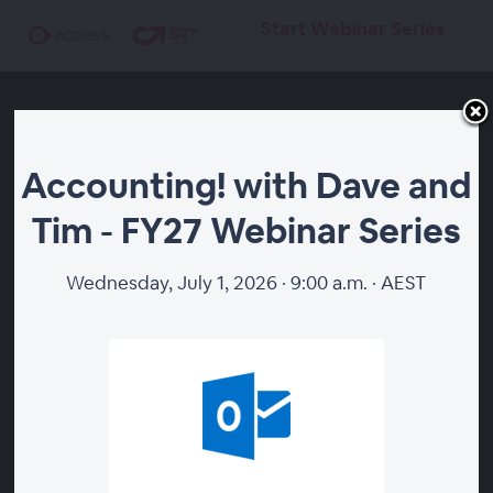
Start Webinar Series
Accounting! with Dave and
Tim - FY27 Webinar Series
Accounting! with Dave
and Tim - FY27 Webinar
Wednesday, July 1, 2026 · 9:00 a.m. · AEST
Series
Start Webinar Series