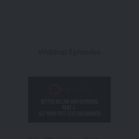
Webinar Episodes