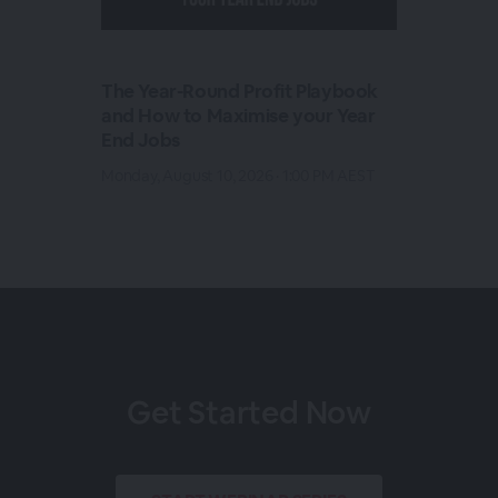
The Year-Round Profit Playbook
and How to Maximise your Year
End Jobs
Monday, August 10, 2026 · 1:00 PM AEST
Get Started Now