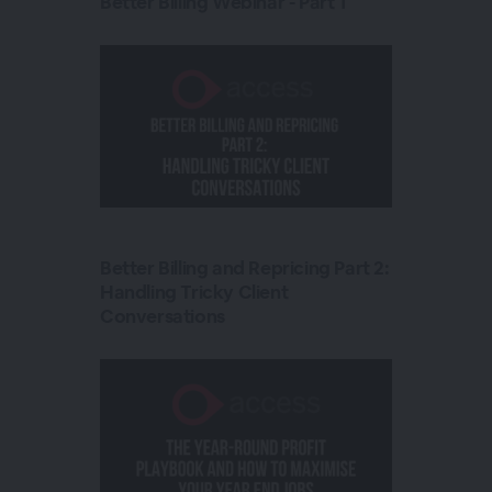
Better Billing Webinar - Part 1
Better Billing and Repricing Part 2:
Handling Tricky Client
Conversations