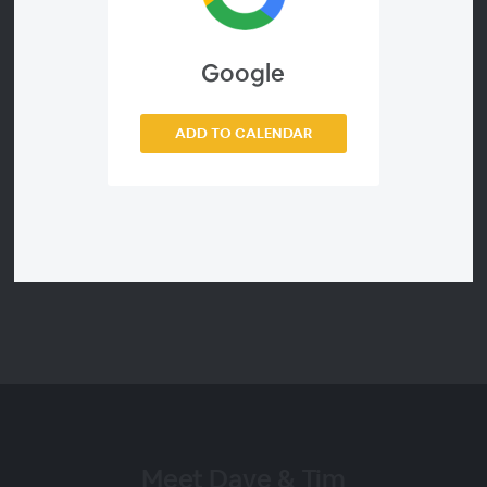
David and Tim aren't consultants reciting theory. They're
experienced, qualified accountants who have run and
Google
advised accounting practices themselves, so what they
share is what actually works, not what everyone wants to
hear. You'll leave with tactics you can put into action
ADD TO CALENDAR
before your next client meeting.
Sign up once and you're set for Dave and Tim's webinars
in FY27.
Meet Dave & Tim