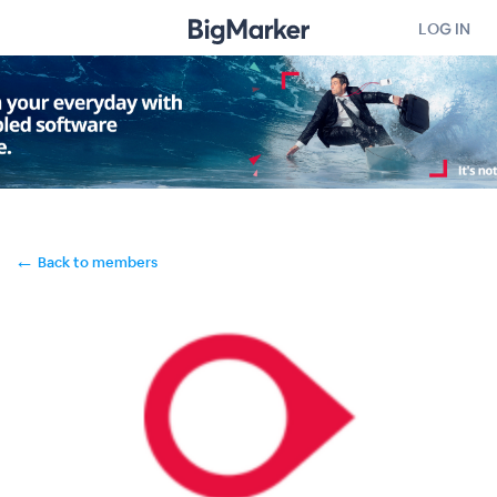
LOG IN
←
Back to members