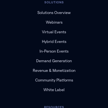
SOLUTIONS
Solutions Overview
Webinars
Virtual Events
Hybrid Events
In-Person Events
Demand Generation
Revenue & Monetization
Community Platforms
White Label
RESOURCES