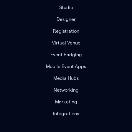
Studio
Designer
Registration
Virtual Venue
Event Badging
Mobile Event Apps
Media Hubs
Networking
Marketing
Integrations