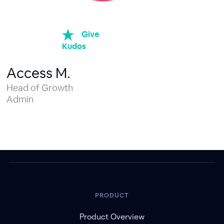
Give
Kudos
Access M.
Head of Growth
Admin
PRODUCT
Product Overview