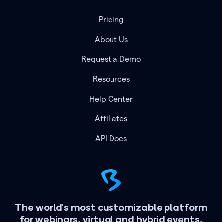
Pricing
About Us
Request a Demo
Resources
Help Center
Affiliates
API Docs
The world's most customizable platform
for webinars, virtual and hybrid events.