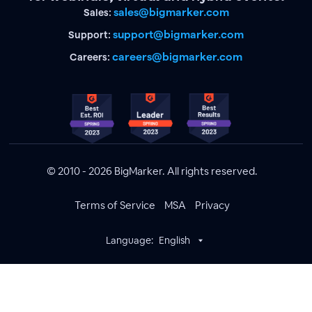
sales@bigmarker.com
Sales:
support@bigmarker.com
Support:
careers@bigmarker.com
Careers:
© 2010 - 2026 BigMarker. All rights reserved.
Terms of Service
MSA
Privacy
Language:
English