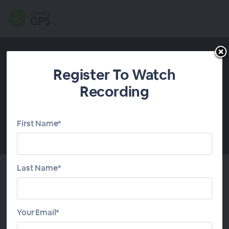
Register To Watch
Recording
First Name*
00:00
Last Name*
About This Webinar
Your Email*
Improve your client communication throughout the