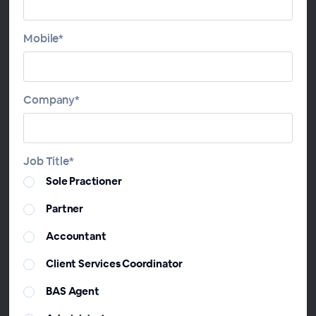
year and provide more value to your clients with
additional advice by using software that can
Mobile*
streamline your tax planning.
Join Scott Peeler-Hammond, Head of Sales at
ChangeGPS, on this webinar to learn how TaxPlan
Company*
can be used all year round to improve the value you
provide your clients, protect your Firm and improve
your software ROI.
Job Title*
Sole Practioner
Agenda
Partner
Year-Round Resources
Accountant
TaxFlow Report - Automating your PAYG details
Multiple ways to use Scenario Comparison Report
Client Services Coordinator
for your clients
BAS Agent
Advanced Reports that your clients need now!