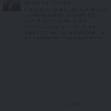
New Member Consultant
Matt is a new member consultant with over
20 years experience, working for both
accounting firms and accounting
technology companies, specialising in
platforms to help Accountants streamline
and automate their Accounting Practices.
All The Access Group webinars