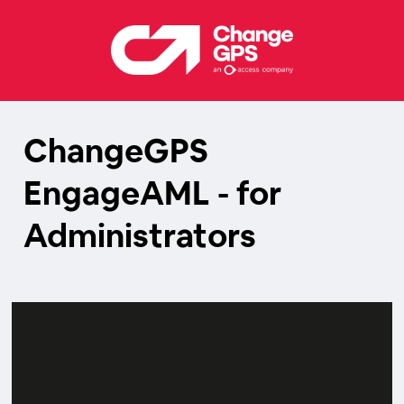
ChangeGPS
EngageAML - for
Administrators