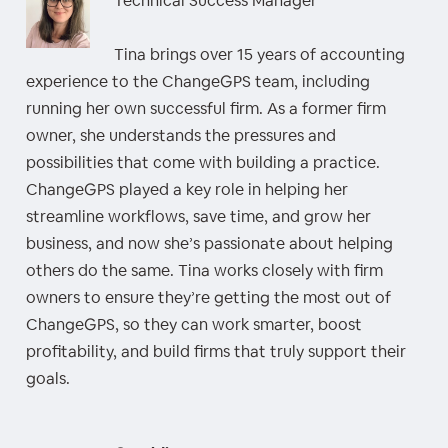
Technical Success Manager
Tina brings over 15 years of accounting
experience to the ChangeGPS team, including
running her own successful firm. As a former firm
owner, she understands the pressures and
possibilities that come with building a practice.
ChangeGPS played a key role in helping her
streamline workflows, save time, and grow her
business, and now she’s passionate about helping
others do the same. Tina works closely with firm
owners to ensure they’re getting the most out of
ChangeGPS, so they can work smarter, boost
profitability, and build firms that truly support their
goals.