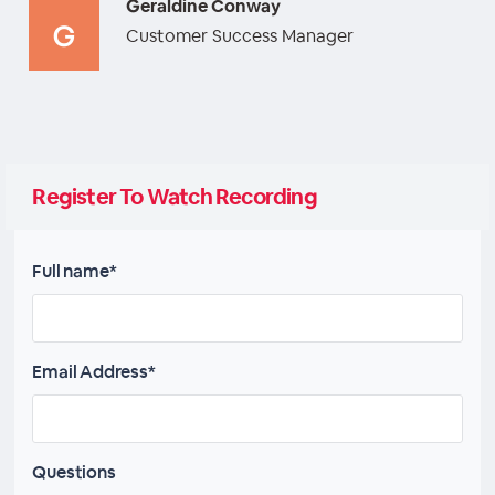
Geraldine Conway
Customer Success Manager
Register To Watch Recording
Full name*
Email Address*
Questions