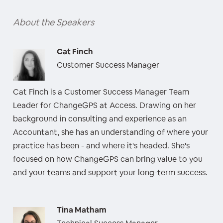
About the Speakers
Cat Finch
Customer Success Manager
Cat Finch is a Customer Success Manager Team
Leader for ChangeGPS at Access. Drawing on her
background in consulting and experience as an
Accountant, she has an understanding of where your
practice has been - and where it's headed. She's
focused on how ChangeGPS can bring value to you
and your teams and support your long-term success.
Tina Matham