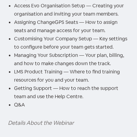
Access Evo Organisation Setup — Creating your
organisation and inviting your team members.
Assigning ChangeGPS Seats — How to assign
seats and manage access for your team.
Customising Your Company Setup — Key settings
to configure before your team gets started.
Managing Your Subscription — Your plan, billing,
and how to make changes down the track.
LMS Product Training — Where to find training
resources for you and your team.
Getting Support — How to reach the support
team and use the Help Centre.
Q&A
Details About the Webinar