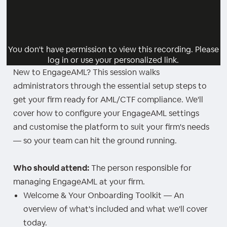
You don't have permission to view this recording. Please
log in or use your personalized link.
New to EngageAML? This session walks
administrators through the essential setup steps to
get your firm ready for AML/CTF compliance. We'll
cover how to configure your EngageAML settings
and customise the platform to suit your firm's needs
— so your team can hit the ground running.
Who should attend:
The person responsible for
managing EngageAML at your firm.
Welcome & Your Onboarding Toolkit — An
overview of what's included and what we'll cover
today.