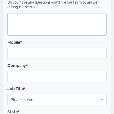
Do you have any questions you'd like our team to answer
during the session?
Mobile*
Company*
Job Title*
State*