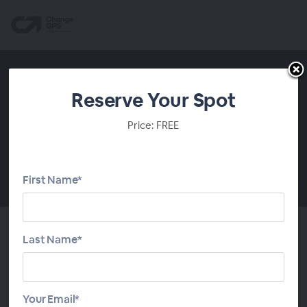
Reserve Your Spot
Price: FREE
First Name*
00:00
Last Name*
About This Webinar
Many firms still price on habit. Fees creep up a few
Your Email*