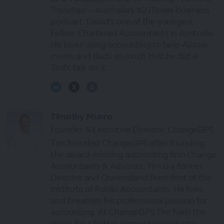
Trenches'—Australia's #2 iTunes business
podcast. David's one of the youngest
Fellow Chartered Accountants in Australia.
He loves using accounting to help Aussie
mums and dads so much that he did a
TedX talk on it.
Timothy Munro
Founder & Executive Director, ChangeGPS
Tim founded ChangeGPS after founding
the award-winning accounting firm Change
Accountants & Advisors. Tim is a former
Director and Queensland President of the
Institute of Public Accountants. He lives
and breathes his professional passion for
accounting. At ChangeGPS Tim fuels the
vision for a better accounting industry