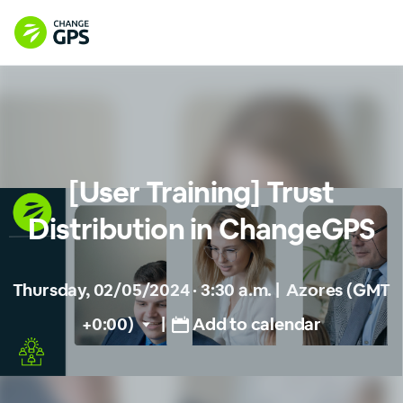
[User Training] Trust
Distribution in ChangeGPS
Thursday, 02/05/2024 · 3:30 a.m.
|
Azores (GMT
+0:00)
|
Add to calendar