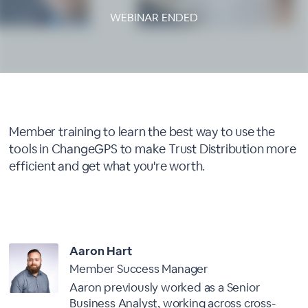
WEBINAR ENDED
About This Webinar
Member training to learn the best way to use the
tools in ChangeGPS to make Trust Distribution more
efficient and get what you're worth.
Presenter
Aaron Hart
Member Success Manager
Aaron previously worked as a Senior
Business Analyst, working across cross-