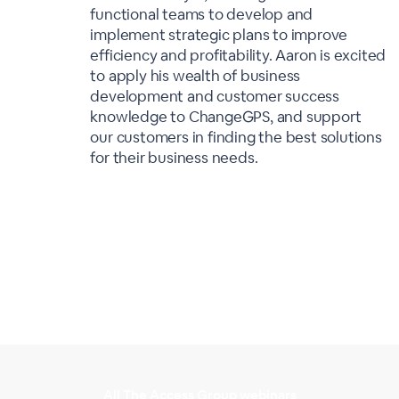
functional teams to develop and
implement strategic plans to improve
efficiency and profitability. Aaron is excited
to apply his wealth of business
development and customer success
knowledge to ChangeGPS, and support
our customers in finding the best solutions
for their business needs.
All The Access Group webinars