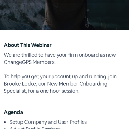
About This Webinar
We are thrilled to have your firm onboard as new
ChangeGPS Members.
To help you get your account up and running, join
Brooke Locke, our New Member Onboarding
Specialist, for a one hour session.
Agenda
Setup Company and User Profiles