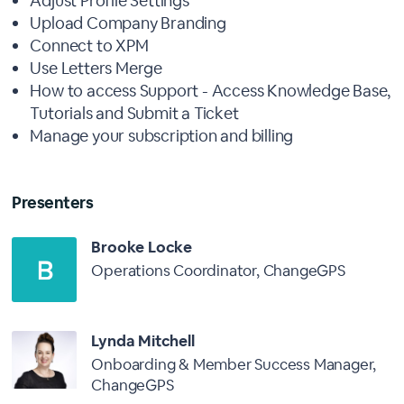
Adjust Profile Settings
Upload Company Branding
Connect to XPM
Use Letters Merge
How to access Support - Access Knowledge Base,
Tutorials and Submit a Ticket
Manage your subscription and billing
Presenters
Brooke Locke
Operations Coordinator, ChangeGPS
Lynda Mitchell
Onboarding & Member Success Manager,
ChangeGPS