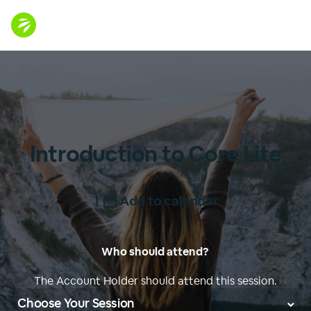
Introduction to Core Lite
|
Add to calendar
Who should attend?
The Account Holder should attend this session.
Choose Your Session