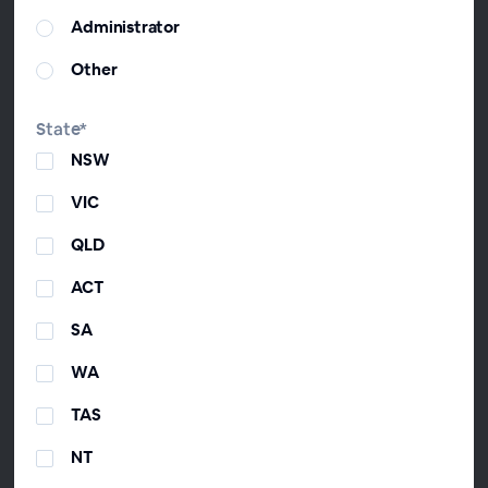
General Manager, ChangeGPS
Administrator
David joined ChangeGPS as GM of Growth
Other
and then CEO to drive the development of
the industry after founding The Virtual
CFO Association and co-hosting 'From the
State*
Trenches'—Australia's #2 iTunes business
NSW
podcast. David's one of the youngest
Fellow Chartered Accountants in Australia.
VIC
He loves using accounting to help Aussie
QLD
mums and dads so much that he did a
TedX talk on it.
ACT
SA
WA
Timothy Munro
Founder & Executive Director, ChangeGPS
TAS
Tim founded ChangeGPS after founding
NT
the award-winning accounting firm Change
Accountants & Advisors. Tim is a former