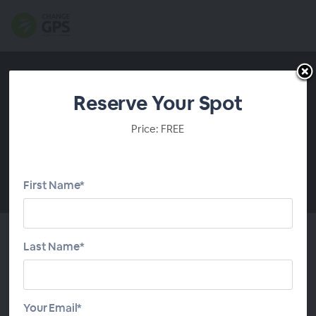
Reserve Your Spot
Price: FREE
First Name*
00:00
Last Name*
About This Webinar
Trust distribution is under the microscope right now.
Your Email*