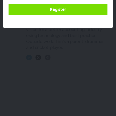
Director and Queensland President of the
Institute of Public Accountants. He lives
and breathes his professional passion for
accounting. At ChangeGPS Tim fuels the
vision for a better accounting industry
using technology and best practice.
Outside work, Tim’s a parent, drummer,
and cricket-player.