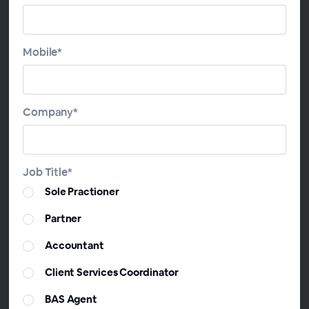
Making sure you’re getting the fundamentals of your
clients’ trust deed advice has never been more
important.
Mobile*
Join this session to learn:
* The different powers of trustees and appointers
Company*
and how you can have a “line of succession” built
into your Deeds to give your clients absolute
certainty
* How to use a “Leading Member” Trust as Vault to
Job Title*
keep your clients’ wealth in their family “bloodline”
Sole Practioner
* Resettlement myths – busted!
* How to price your trust structuring advice
Partner
Accountant
Presenters
Client Services Coordinator
BAS Agent
David Boyar