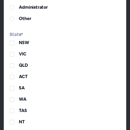
and then CEO to drive the development of
Administrator
the industry after founding The Virtual
CFO Association and co-hosting 'From the
Other
Trenches'—Australia's #2 iTunes business
podcast. David's one of the youngest
State*
Fellow Chartered Accountants in Australia.
NSW
He loves using accounting to help Aussie
mums and dads so much that he did a
VIC
TedX talk on it.
QLD
ACT
Timothy Munro
SA
Founder & Executive Director, ChangeGPS
WA
Tim founded ChangeGPS after founding
the award-winning accounting firm Change
TAS
Accountants & Advisors. Tim is a former
Director and Queensland President of the
NT
Institute of Public Accountants. He lives