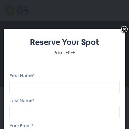
Reserve Your Spot
Price: FREE
First Name*
00:00
Last Name*
About This Webinar
Clients rely on you to help them make significant
Your Email*