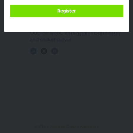
and breathes his professional passion for
accounting. At ChangeGPS Tim fuels the
vision for a better accounting industry
using technology and best practice.
Outside work, Tim’s a parent, drummer,
and cricket-player.
All The Access Group webinars