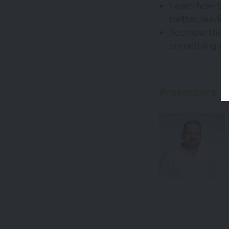
Learn how thi
better, leadi
See how these
something st
Presenters