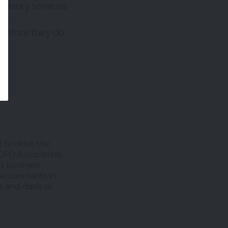
dvisory services
 before they do
to drive the
 CFO Association
es business
Accountants in
ms and dads so