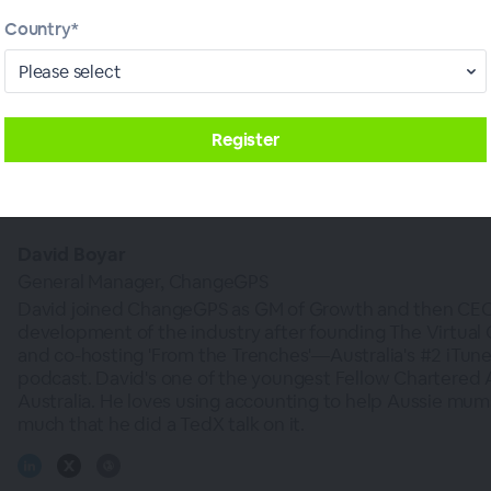
s deeper understanding can allow you to tailor your a
Country*
ng to increased business opportunities.
 meetings help you coach your clients to inform you
upid.
David Boyar
General Manager, ChangeGPS
David joined ChangeGPS as GM of Growth and then CEO 
development of the industry after founding The Virtual
and co-hosting 'From the Trenches'—Australia's #2 iTun
podcast. David's one of the youngest Fellow Chartered 
Australia. He loves using accounting to help Aussie mu
much that he did a TedX talk on it.