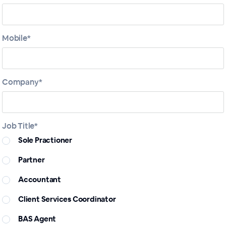
Mobile*
Company*
Job Title*
Sole Practioner
Partner
Accountant
Client Services Coordinator
ebinar
BAS Agent
 Annual Meeting is where you discuss what's happeni