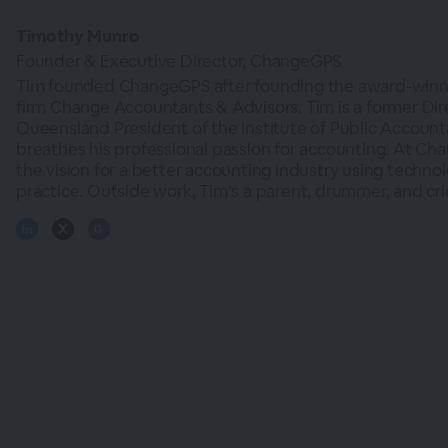
Timothy Munro
Founder & Executive Director, ChangeGPS
Tim founded ChangeGPS after founding the award-winn
firm Change Accountants & Advisors. Tim is a former Dir
Queensland President of the Institute of Public Account
breathes his professional passion for accounting. At Ch
the vision for a better accounting industry using techno
practice. Outside work, Tim’s a parent, drummer, and cri