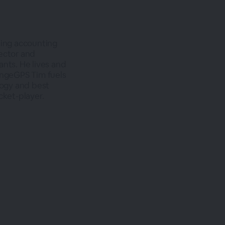
ing accounting
ector and
ants. He lives and
angeGPS Tim fuels
logy and best
cket-player.