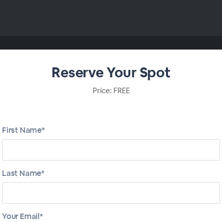
Reserve Your Spot
Price: FREE
First Name*
Last Name*
Your Email*