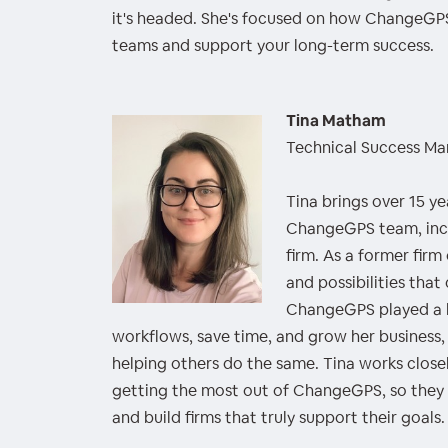
it's headed. She's focused on how ChangeGPS
teams and support your long-term success.
Tina Matham
Technical Success M
Tina brings over 15 y
ChangeGPS team, incl
firm. As a former fir
and possibilities that
ChangeGPS played a ke
workflows, save time, and grow her business
helping others do the same. Tina works closel
getting the most out of ChangeGPS, so they c
and build firms that truly support their goals.