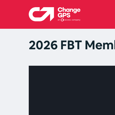
2026 FBT Memb