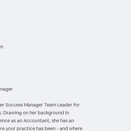
n.
anager
mer Success Manager Team Leader for
. Drawing on her background in
ence as an Accountant, she has an
re your practice has been - and where