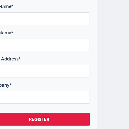
 Name*
 Name*
 Address*
any*