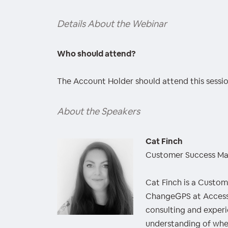
Details About the Webinar
Who should attend?
The Account Holder should attend this sessio
About the Speakers
Cat Finch
Customer Success M
Cat Finch is a Custo
ChangeGPS at Access
consulting and experi
understanding of whe