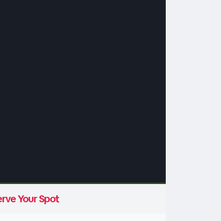
rve Your Spot