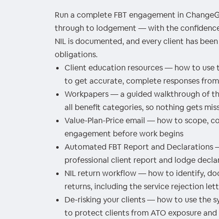
Run a complete FBT engagement in ChangeGP
through to lodgement — with the confidence 
NIL is documented, and every client has been
obligations.
Client education resources — how to use t
to get accurate, complete responses from 
Workpapers — a guided walkthrough of the
all benefit categories, so nothing gets mis
Value-Plan-Price email — how to scope, c
engagement before work begins
Automated FBT Report and Declarations 
professional client report and lodge decla
NIL return workflow — how to identify, d
returns, including the service rejection le
De-risking your clients — how to use the 
to protect clients from ATO exposure and p