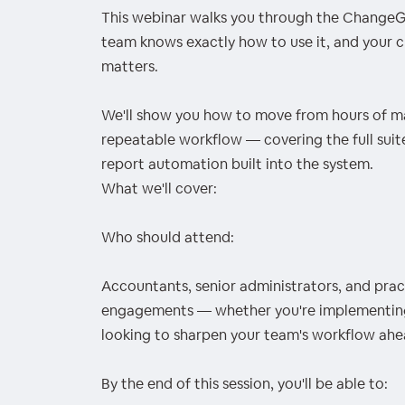
This webinar walks you through the ChangeG
team knows exactly how to use it, and your c
matters.
We'll show you how to move from hours of ma
repeatable workflow — covering the full suit
report automation built into the system.
What we'll cover:
Who should attend:
Accountants, senior administrators, and prac
engagements — whether you're implementing t
looking to sharpen your team's workflow ahe
By the end of this session, you'll be able to: