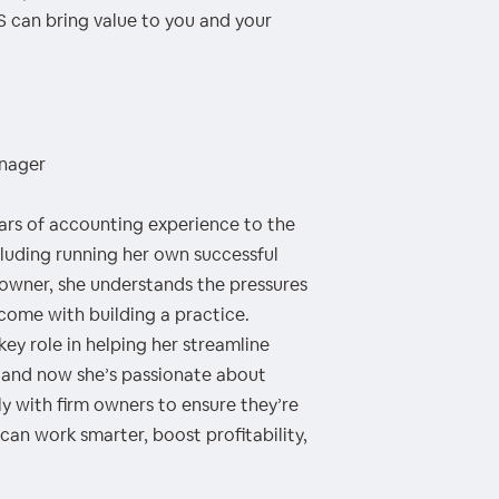
 can bring value to you and your
anager
ears of accounting experience to the
uding running her own successful
m owner, she understands the pressures
 come with building a practice.
y role in helping her streamline
, and now she’s passionate about
y with firm owners to ensure they’re
an work smarter, boost profitability,