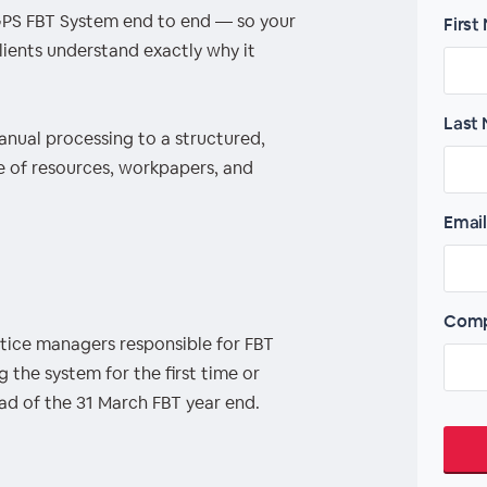
PS FBT System end to end — so your
First
lients understand exactly why it
Last
nual processing to a structured,
e of resources, workpapers, and
Email
Comp
tice managers responsible for FBT
he system for the first time or
ad of the 31 March FBT year end.