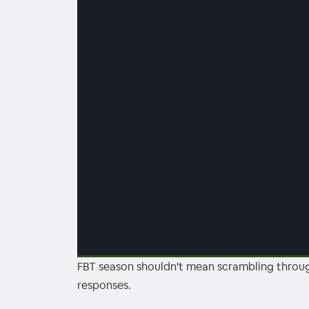
FBT season shouldn't mean scrambling throug
00:00
/
00:00
responses.