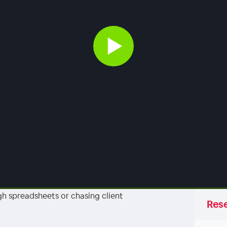
h spreadsheets or chasing client
Rese