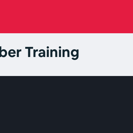
er Training