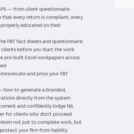
S — from client questionnaire
that every return is compliant, every
 properly educated on their
he FBT fact sheets and questionnaire
clients before you start the work
 pre-built Excel workpapers across
sed
ommunicate and price your FBT
— how to generate a branded,
rations directly from the system
ocument and confidently lodge NIL
tter for clients who don't proceed
system not just to complete work, but
rotect your firm from liability