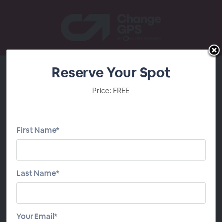
Reserve Your Spot
2026 FBT Member
Price: FREE
Training
First Name*
Last Name*
Your Email*