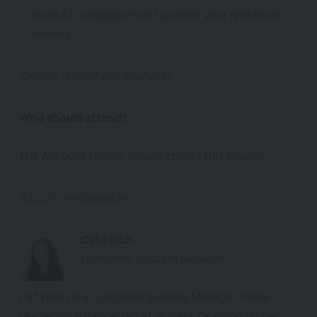
from ATO exposure and protect your firm from
liability
Details About the Webinar
Who should attend?
The Account Holder should attend this session.
About the Speakers
Cat Finch
Customer Success Manager
Cat Finch is a Customer Success Manager Team
Leader for ChangeGPS at Access. Drawing on her