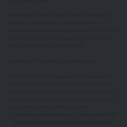
Accountants, senior administrators, and practice
managers responsible for FBT engagements —
whether you're implementing the system for the first
time or looking to sharpen your team's workflow
ahead of the 31 March FBT year end.
By the end of this session, you'll be able to:
Run a complete FBT engagement in ChangeGPS —
from client questionnaire through to lodgement —
with the confidence that every return is compliant,
every NIL is documented, and every client has been
properly educated on their obligations.
Client education resources — how to use the FBT
fact sheets and questionnaire to get accurate,