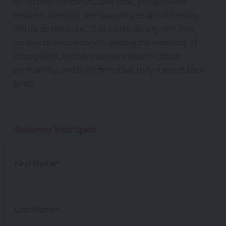
streamline workflows, save time, and grow her
business, and now she’s passionate about helping
others do the same. Tina works closely with firm
owners to ensure they’re getting the most out of
ChangeGPS, so they can work smarter, boost
profitability, and build firms that truly support their
goals.
Reserve Your Spot
First Name*
Last Name*