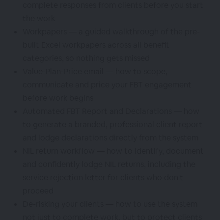
complete responses from clients before you start
the work
Workpapers — a guided walkthrough of the pre-
built Excel workpapers across all benefit
categories, so nothing gets missed
Value-Plan-Price email — how to scope,
communicate and price your FBT engagement
before work begins
Automated FBT Report and Declarations — how
to generate a branded, professional client report
and lodge declarations directly from the system
NIL return workflow — how to identify, document
and confidently lodge NIL returns, including the
service rejection letter for clients who don't
proceed
De-risking your clients — how to use the system
not just to complete work, but to protect clients