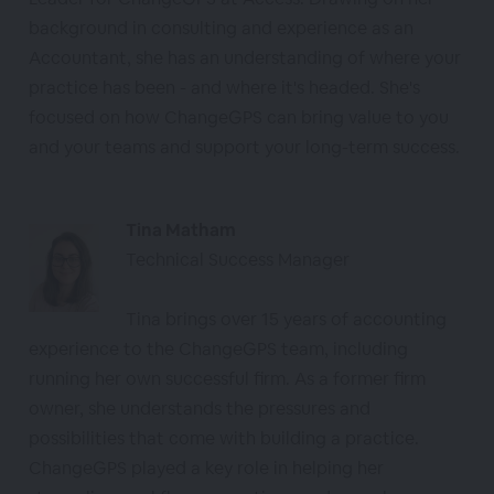
background in consulting and experience as an
Accountant, she has an understanding of where your
practice has been - and where it's headed. She's
focused on how ChangeGPS can bring value to you
and your teams and support your long-term success.
Tina Matham
Technical Success Manager
Tina brings over 15 years of accounting
experience to the ChangeGPS team, including
running her own successful firm. As a former firm
owner, she understands the pressures and
possibilities that come with building a practice.
ChangeGPS played a key role in helping her